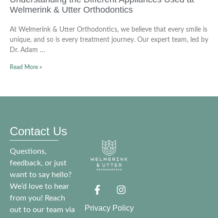
Welmerink & Utter Orthodontics
At Welmerink & Utter Orthodontics, we believe that every smile is
unique, and so is every treatment journey. Our expert team, led by
Dr. Adam …
Read More »
Contact Us
Questions,
feedback, or just
want to say hello?
We’d love to hear
from you! Reach
Privacy Policy
out to our team via