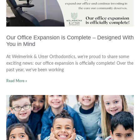
Our Office Expansion is Complete – Designed With
You in Mind
At Welmerink & Utter Orthodontics, we’re proud to share some
exciting news: our office expansion is officially complete! Over the
past year, we’ve been working
Read More »