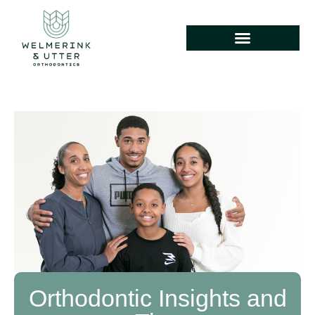
Orthodontic Insights and