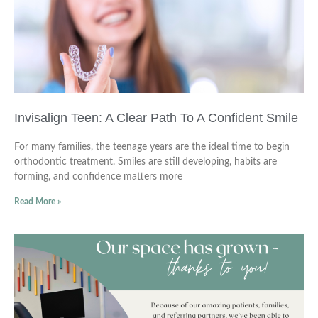
Invisalign Teen: A Clear Path To A Confident Smile
For many families, the teenage years are the ideal time to begin
orthodontic treatment. Smiles are still developing, habits are
forming, and confidence matters more
Read More »