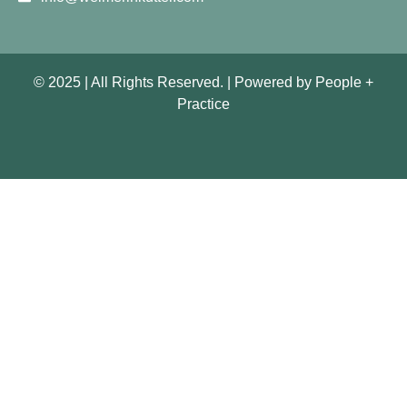
© 2025 | All Rights Reserved. |
Powered by
People +
Practice