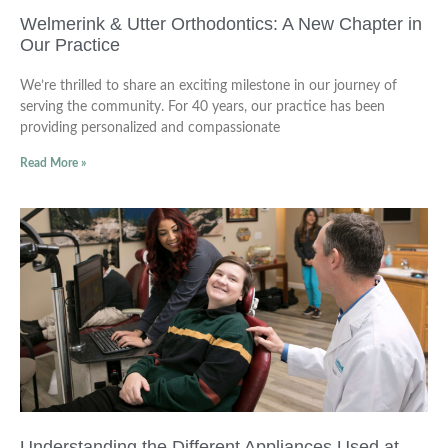
Welmerink & Utter Orthodontics: A New Chapter in
Our Practice
We’re thrilled to share an exciting milestone in our journey of
serving the community. For 40 years, our practice has been
providing personalized and compassionate
Read More »
Understanding the Different Appliances Used at