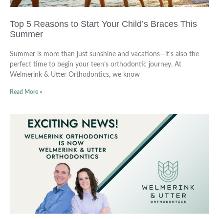
Top 5 Reasons to Start Your Child’s Braces This
Summer
Summer is more than just sunshine and vacations—it’s also the
perfect time to begin your teen’s orthodontic journey. At
Welmerink & Utter Orthodontics, we know
Read More »