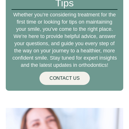
Tips
Whether you’re considering treatment for the
first time or looking for tips on maintaining
your smile, you’ve come to the right place.
We’re here to provide helpful advice, answer
your questions, and guide you every step of
the way on your journey to a healthier, more
confident smile. Stay tuned for expert insights
and the latest updates in orthodontics!
CONTACT US