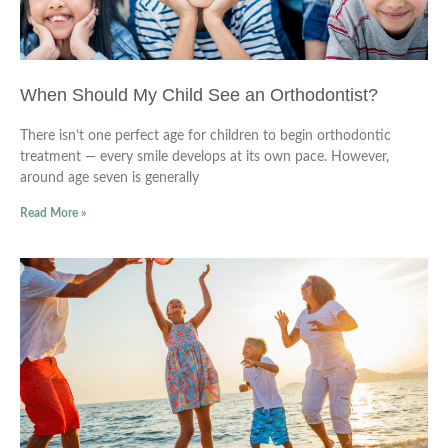
When Should My Child See an Orthodontist?
There isn’t one perfect age for children to begin orthodontic
treatment — every smile develops at its own pace. However,
around age seven is generally
Read More »