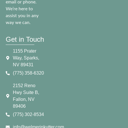
email or phone.
We’re here to
assist you in any
way we can.
Get in Touch
1155 Prater
Way, Sparks,
NV 89431
(775) 358-6320
2152 Reno
Hwy Suite B,
Fallon, NV
89406
(775) 302-8534
info@welmerinkutter.com